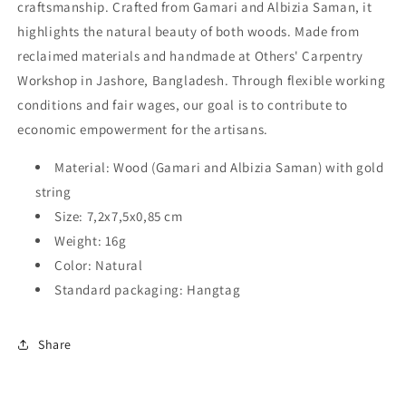
craftsmanship. Crafted from Gamari and Albizia Saman, it
highlights the natural beauty of both woods. Made from
reclaimed materials and handmade at Others' Carpentry
Workshop in Jashore, Bangladesh. Through flexible working
conditions and fair wages, our goal is to contribute to
economic empowerment for the artisans.
Material: Wood (Gamari and Albizia Saman) with gold
string
Size: 7,2x7,5x0,85 cm
Weight: 16g
Color: Natural
Standard packaging: Hangtag
Share