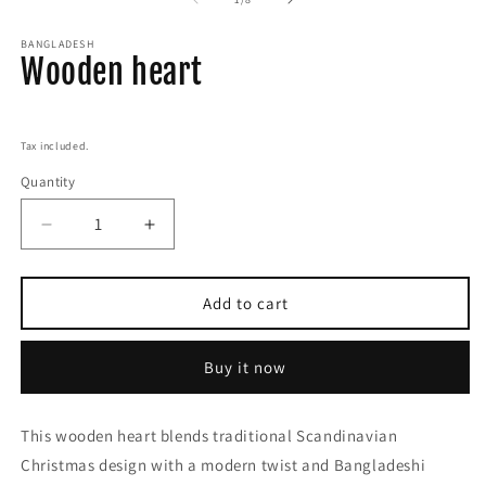
BANGLADESH
Wooden heart
Regular
price
Tax included.
Quantity
Decrease
Increase
quantity
quantity
for
for
Wooden
Wooden
Add to cart
heart
heart
Buy it now
This wooden heart blends traditional Scandinavian
Christmas design with a modern twist and Bangladeshi