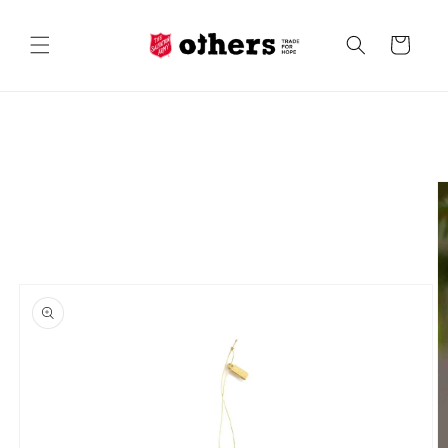
Skip to
content
Cart
Skip to
product
information