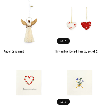
Sale
Angel Ornament
Tiny embroidered hearts, set of 2
Sale