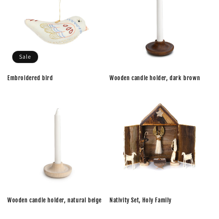
Sale
Embroidered bird
Wooden candle holder, dark brown
Wooden candle holder, natural beige
Nativity Set, Holy Family