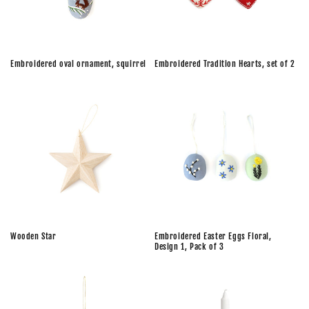
Embroidered oval ornament, squirrel
Embroidered Tradition Hearts, set of 2
Wooden Star
Embroidered Easter Eggs Floral,
Design 1, Pack of 3