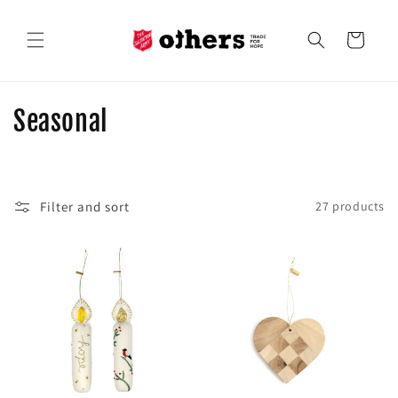
Skip to
content
Cart
C
Seasonal
o
l
Filter and sort
27 products
l
e
c
t
i
o