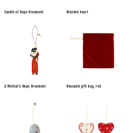
n
Wooden heart
Candle of Hope Ornament
:
A Mother's Hope Ornament
Reusable gift bag, red